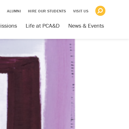
S
ALUMNI
HIRE OUR STUDENTS
VISIT US
issions
Life at PCA&D
News & Events