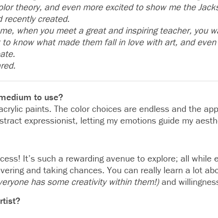
olor theory, and even more excited to show me the Jacks
d recently created.
ke me, when you meet a great and inspiring teacher, you
to know what made them fall in love with art, and even 
eate.
red.
e medium to use?
 acrylic paints. The color choices are endless and the app
stract expressionist, letting my emotions guide my aesth
rocess! It’s such a rewarding avenue to explore; all while
vering and taking chances. You can really learn a lot ab
veryone has some creativity within them!)
and willingness
rtist?