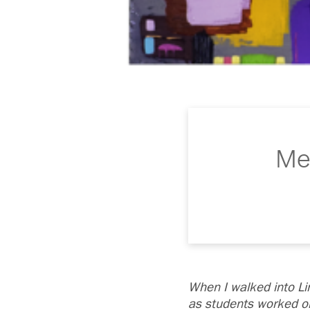
Mee
When I walked into L
as students worked on 