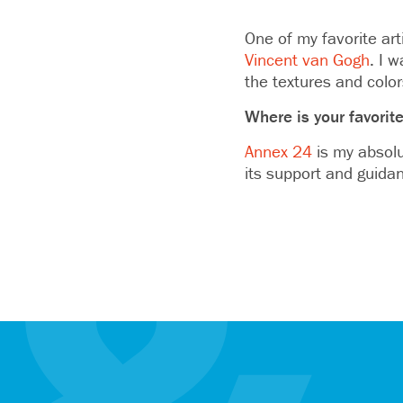
One of my favorite art
Vincent van Gogh
. I 
the textures and color
Where is your favorite
Annex 24
is my absolu
its support and guidan