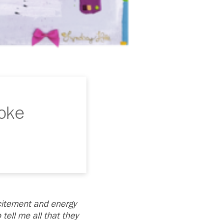
Hoke
citement and energy
ell me all that they