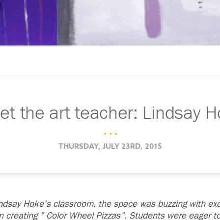
t the art teacher: Lindsay 
. . .
THURSDAY, JULY 23RD, 2015
indsay Hoke’s classroom, the space was buzzing with ex
creating ” Color Wheel Pizzas”. Students were eager to t