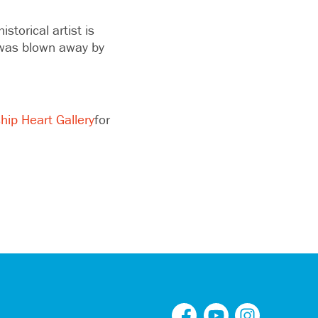
istorical artist is
I was blown away by
hip Heart Gallery
for