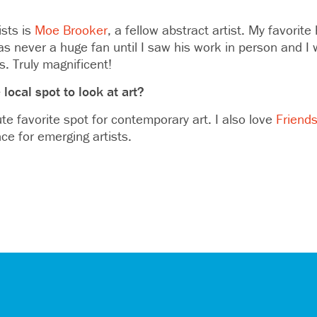
ists is
Moe Brooker
, a fellow abstract artist. My favorite h
was never a huge fan until I saw his work in person and 
s. Truly magnificent!
 local spot to look at art?
te favorite spot for contemporary art. I also love
Friends
ce for emerging artists.