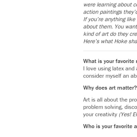
were learning about c
action paintings they’
If you’re anything li
about them. You want 
kind of art do they cr
Here’s what Hoke sha
What is your favorit
I love using latex and
consider myself an ab
Why does art matter?
Art is all about the p
problem solving, disco
your creativity
(Yes! E
Who is your favorite a