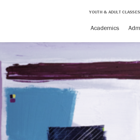
YOUTH & ADULT CLASSE
Academics
Adm