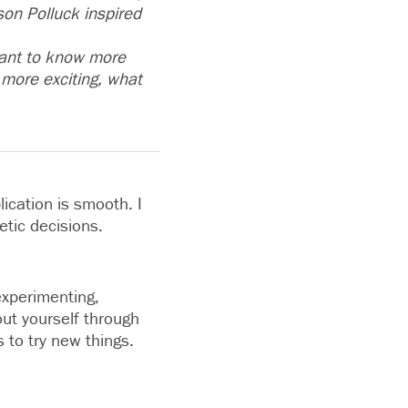
on Polluck inspired
 want to know more
more exciting, what
lication is smooth. I
etic decisions.
 experimenting,
out yourself through
 to try new things.