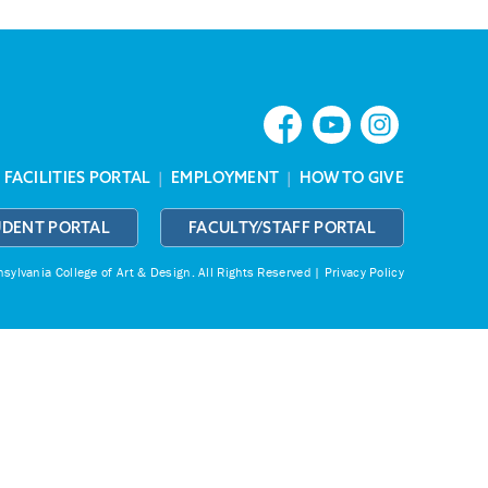
|
FACILITIES PORTAL
|
EMPLOYMENT
|
HOW TO GIVE
UDENT PORTAL
FACULTY/STAFF PORTAL
ylvania College of Art & Design.
All Rights Reserved |
Privacy Policy