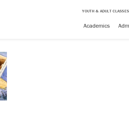
YOUTH & ADULT CLASSE
Academics
Adm