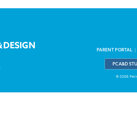
PARENT PORTAL
PCA&D ST
3
© 2026 Penns