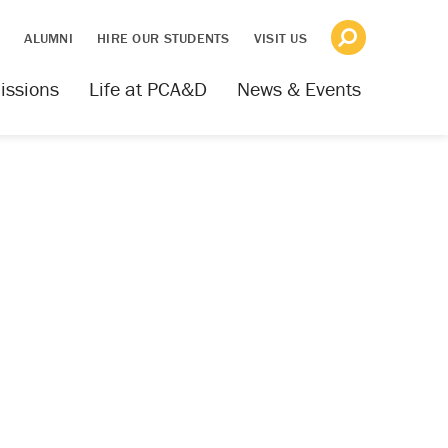
S
ALUMNI
HIRE OUR STUDENTS
VISIT US
issions
Life at PCA&D
News & Events