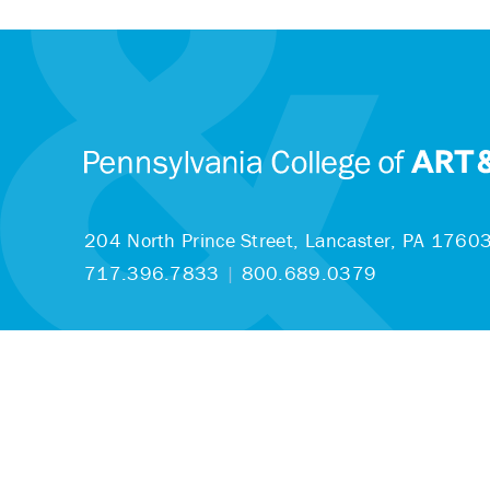
204 North Prince Street,
Lancaster, PA 1760
717.396.7833
|
800.689.0379