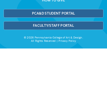
HOW TO GIVE
PCA&D STUDENT PORTAL
FACULTY/STAFF PORTAL
© 2026 Pennsylvania College of Art & Design.
All Rights Reserved |
Privacy Policy