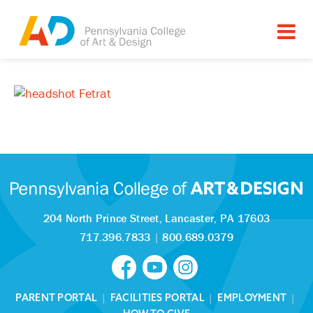
204 North Prince Street,
Lancaster, PA 17603
717.396.7833
|
800.689.0379
PARENT PORTAL
|
FACILITIES PORTAL
|
EMPLOYMENT
|