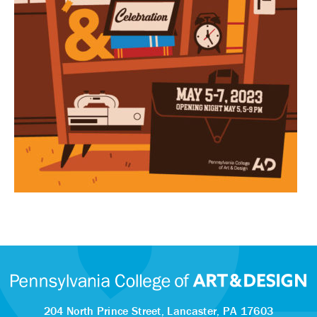
204 North Prince Street,
Lancaster, PA 17603