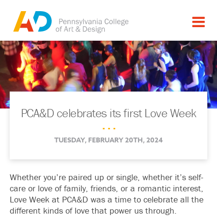
PCA&D celebrates its first Love Week
. . .
TUESDAY, FEBRUARY 20TH, 2024
Whether you’re paired up or single, whether it’s self-
care or love of family, friends, or a romantic interest,
Love Week at PCA&D was a time to celebrate all the
different kinds of love that power us through.