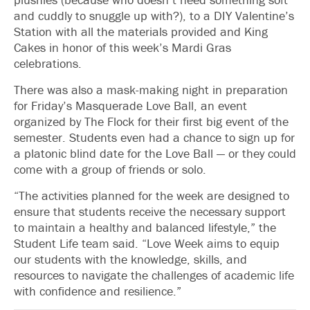
and cuddly to snuggle up with?), to a DIY Valentine’s
Station with all the materials provided and King
Cakes in honor of this week’s Mardi Gras
celebrations.
There was also a mask-making night in preparation
for Friday’s Masquerade Love Ball, an event
organized by The Flock for their first big event of the
semester. Students even had a chance to sign up for
a platonic blind date for the Love Ball — or they could
come with a group of friends or solo.
“The activities planned for the week are designed to
ensure that students receive the necessary support
to maintain a healthy and balanced lifestyle,” the
Student Life team said. “Love Week aims to equip
our students with the knowledge, skills, and
resources to navigate the challenges of academic life
with confidence and resilience.”