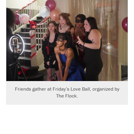
Friends gather at Friday’s Love Ball, organized by
The Flock.