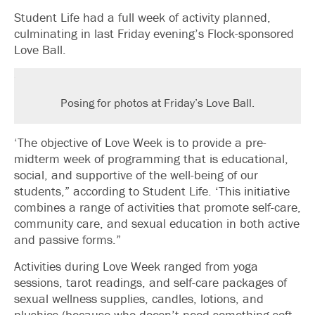
Student Life had a full week of activity planned,
culminating in last Friday evening’s Flock-sponsored
Love Ball.
Posing for photos at Friday’s Love Ball.
‘The objective of Love Week is to provide a pre-
midterm week of programming that is educational,
social, and supportive of the well-being of our
students,” according to Student Life. ‘This initiative
combines a range of activities that promote self-care,
community care, and sexual education in both active
and passive forms.”
Activities during Love Week ranged from yoga
sessions, tarot readings, and self-care packages of
sexual wellness supplies, candles, lotions, and
plushies (because who doesn’t need something soft