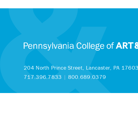
204 North Prince Street,
Lancaster, PA 1760
717.396.7833
|
800.689.0379