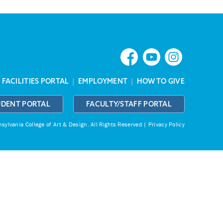
|
FACILITIES PORTAL
|
EMPLOYMENT
|
HOW TO GIVE
UDENT PORTAL
FACULTY/STAFF PORTAL
ylvania College of Art & Design.
All Rights Reserved |
Privacy Policy