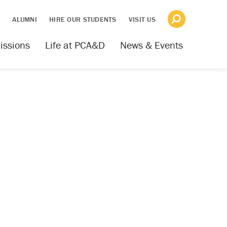
S
ALUMNI
HIRE OUR STUDENTS
VISIT US
issions
Life at PCA&D
News & Events