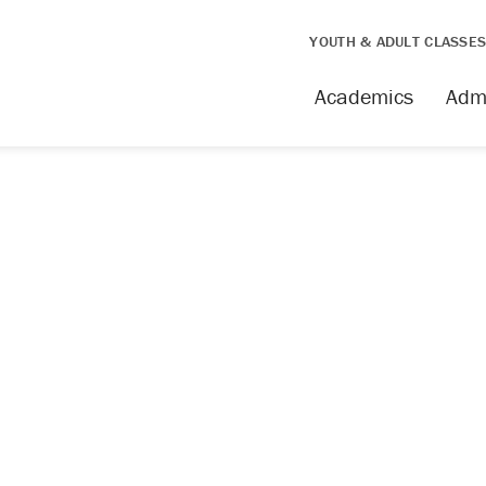
YOUTH & ADULT CLASSE
Academics
Adm