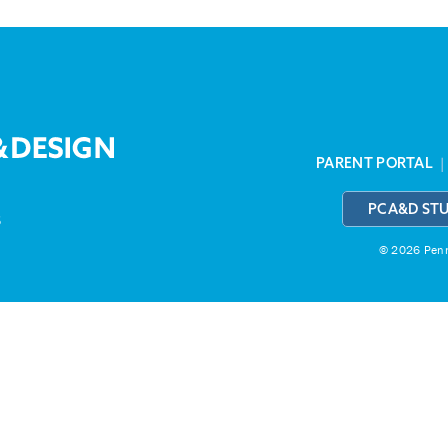
PARENT PORTAL
PCA&D ST
3
© 2026 Penns