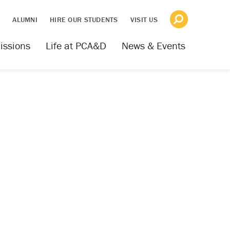
S
ALUMNI
HIRE OUR STUDENTS
VISIT US
issions
Life at PCA&D
News & Events