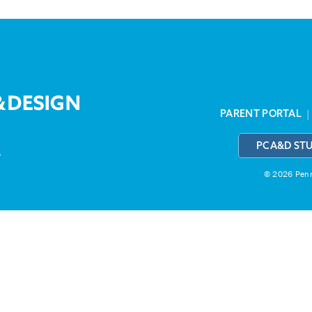
PARENT PORTAL
PCA&D ST
3
© 2026 Penns