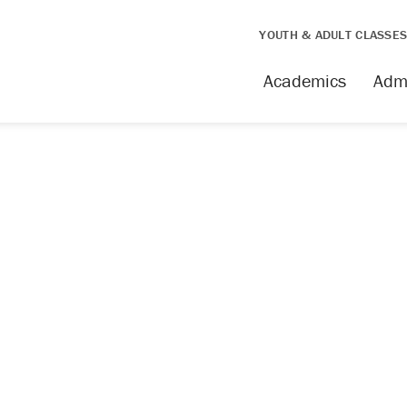
YOUTH & ADULT CLASSE
Academics
Adm