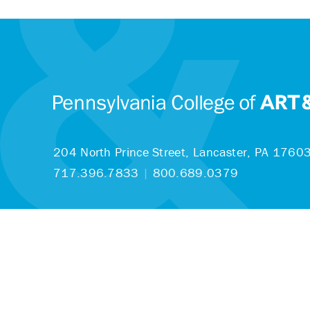
204 North Prince Street,
Lancaster, PA 1760
717.396.7833
|
800.689.0379