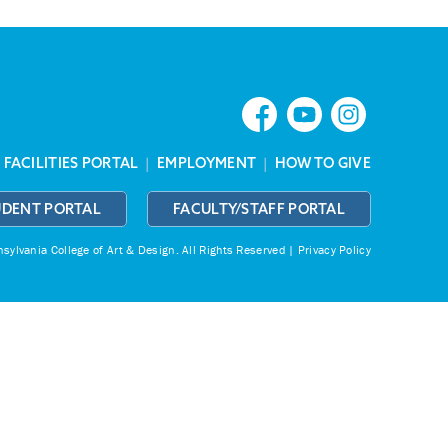
|
FACILITIES PORTAL
|
EMPLOYMENT
|
HOW TO GIVE
UDENT PORTAL
FACULTY/STAFF PORTAL
ylvania College of Art & Design.
All Rights Reserved |
Privacy Policy