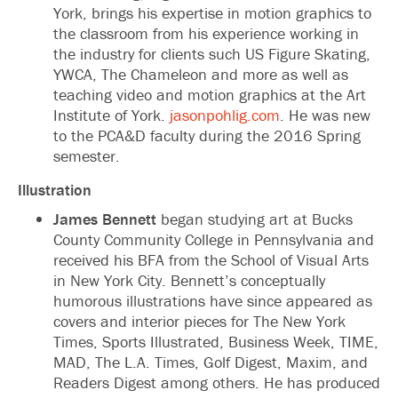
York, brings his expertise in motion graphics to
the classroom from his experience working in
the industry for clients such US Figure Skating,
YWCA, The Chameleon and more as well as
teaching video and motion graphics at the Art
Institute of York.
jasonpohlig.com
. He was new
to the PCA&D faculty during the 2016 Spring
semester.
Illustration
James Bennett
began studying art at Bucks
County Community College in Pennsylvania and
received his BFA from the School of Visual Arts
in New York City. Bennett’s conceptually
humorous illustrations have since appeared as
covers and interior pieces for The New York
Times, Sports Illustrated, Business Week, TIME,
MAD, The L.A. Times, Golf Digest, Maxim, and
Readers Digest among others. He has produced