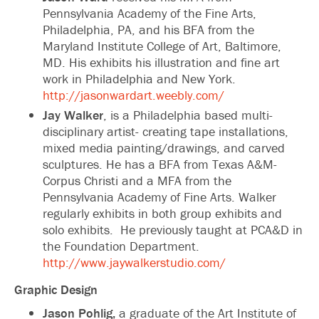
Pennsylvania Academy of the Fine Arts,
Philadelphia, PA, and his BFA from the
Maryland Institute College of Art, Baltimore,
MD. His exhibits his illustration and fine art
work in Philadelphia and New York.
http://jasonwardart.weebly.com/
Jay Walker
, is a Philadelphia based multi-
disciplinary artist- creating tape installations,
mixed media painting/drawings, and carved
sculptures. He has a BFA from Texas A&M-
Corpus Christi and a MFA from the
Pennsylvania Academy of Fine Arts. Walker
regularly exhibits in both group exhibits and
solo exhibits. He previously taught at PCA&D in
the Foundation Department.
http://www.jaywalkerstudio.com/
Graphic Design
Jason Pohlig,
a graduate of the Art Institute of