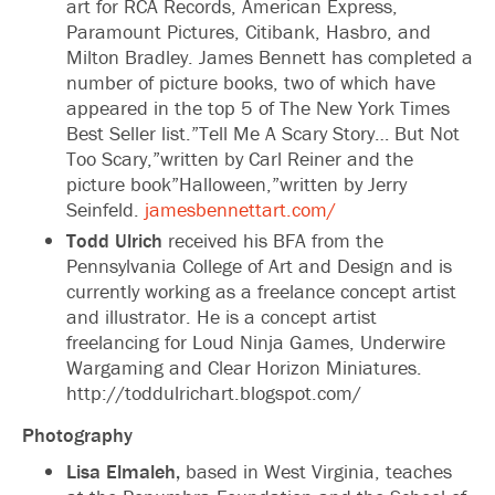
art for RCA Records, American Express,
Paramount Pictures, Citibank, Hasbro, and
Milton Bradley. James Bennett has completed a
number of picture books, two of which have
appeared in the top 5 of The New York Times
Best Seller list.”Tell Me A Scary Story… But Not
Too Scary,”written by Carl Reiner and the
picture book”Halloween,”written by Jerry
Seinfeld.
jamesbennettart.com/
Todd Ulrich
received his BFA from the
Pennsylvania College of Art and Design and is
currently working as a freelance concept artist
and illustrator. He is a concept artist
freelancing for Loud Ninja Games, Underwire
Wargaming and Clear Horizon Miniatures.
http://toddulrichart.blogspot.com/
Photography
Lisa Elmaleh,
based in West Virginia, teaches