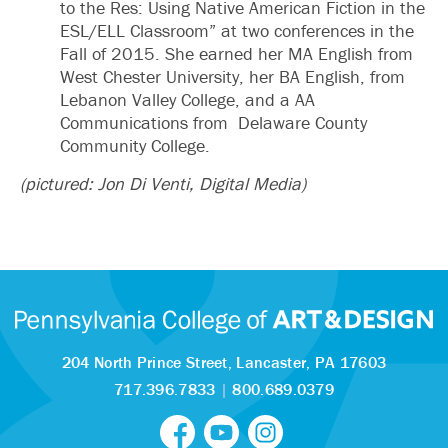
to the Res: Using Native American Fiction in the
ESL/ELL Classroom” at two conferences in the
Fall of 2015. She earned her MA English from
West Chester University, her BA English, from
Lebanon Valley College, and a AA
Communications from Delaware County
Community College.
(pictured: Jon Di Venti, Digital Media)
204 North Prince Street,
Lancaster, PA 17603
717.396.7833
|
800.689.0379