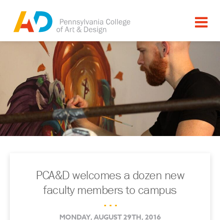
PCA&D welcomes a dozen new
faculty members to campus
. . .
MONDAY, AUGUST 29TH, 2016