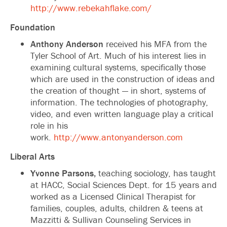
http://www.rebekahflake.com/
Foundation
Anthony Anderson
received his MFA from the
Tyler School of Art. Much of his interest lies in
examining cultural systems, specifically those
which are used in the construction of ideas and
the creation of thought — in short, systems of
information. The technologies of photography,
video, and even written language play a critical
role in his
work.
http://www.antonyanderson.com
Liberal Arts
Yvonne Parsons,
teaching sociology, has taught
at HACC, Social Sciences Dept. for 15 years and
worked as a Licensed Clinical Therapist for
families, couples, adults, children & teens at
Mazzitti & Sullivan Counseling Services in