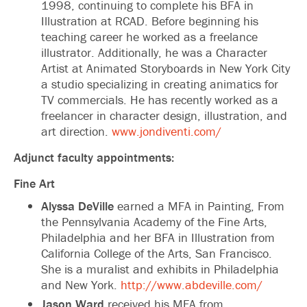
1998, continuing to complete his BFA in
Illustration at RCAD. Before beginning his
teaching career he worked as a freelance
illustrator. Additionally, he was a Character
Artist at Animated Storyboards in New York City
a studio specializing in creating animatics for
TV commercials. He has recently worked as a
freelancer in character design, illustration, and
art direction.
www.jondiventi.com/
Adjunct faculty appointments:
Fine Art
Alyssa DeVille
earned a MFA in Painting, From
the Pennsylvania Academy of the Fine Arts,
Philadelphia and her BFA in Illustration from
California College of the Arts, San Francisco.
She is a muralist and exhibits in Philadelphia
and New York.
http://www.abdeville.com/
Jason Ward
received his MFA from