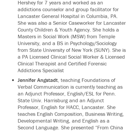
Hershey for 7 years and worked as an
addictions counselor and group facilitator for
Lancaster General Hospital in Columbia, PA.
She was also a Senior Caseworker for Lancaster
County Children & Youth Agency. She holds a
Masters in Social Work (MSW) from Temple
University, and a BS in Psychology/Sociology
from State University of New York (SUNY). She is
a PA Licensed Clinical Social Worker & Licensed
Clinical Therapist and Certified Forensic
Addictions Specialist
Jennifer Angstadt
, teaching Foundations of
Verbal Communication is currently teaching as
an Adjunct Professor, English/ESL for Penn.
State Univ. Harrisburg and an Adjunct
Professor, English for HACC, Lancaster. She
teaches English Composition, Business Writing,
Developmental Writing, and English as a
Second Language. She presented “From China