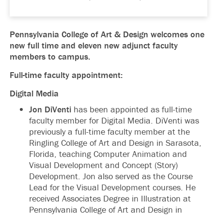
Pennsylvania College of Art & Design welcomes one
new full time and eleven new adjunct faculty
members to campus.
Full-time faculty appointment:
Digital Media
Jon DiVenti
has been appointed as full-time
faculty member for Digital Media. DiVenti was
previously a full-time faculty member at the
Ringling College of Art and Design in Sarasota,
Florida, teaching Computer Animation and
Visual Development and Concept (Story)
Development. Jon also served as the Course
Lead for the Visual Development courses. He
received Associates Degree in Illustration at
Pennsylvania College of Art and Design in