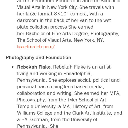
at the Penumbra Foundation and the School of
Visual Arts in New York City. She travels with
her large-format 8×10″ camera, with a
darkroom in the back of her van to the wet
plate collodion process She earned
her Bachelor of Fine Arts Degree, Photography,
The School of Visual Arts, New York, NY.
lisaelmaleh.com/
Photography and Foundation
Rebekah Flake,
Rebekah Flake is an artist
living and working in Philadelphia,
Pennsylvania. She explores social, political and
personal pasts using lens-based media,
collaboration and writing. She earned her MFA,
Photography, from the Tyler School of Art,
Temple University, a MA, History of Art, from
Williams College and the Clark Art Institute, and
a BA, German, from the University of
Pennsylvania. She