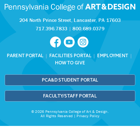
204 North Prince Street,
Lancaster, PA 17603
717.396.7833
|
800.689.0379
PARENT PORTAL
|
FACILITIES PORTAL
|
EMPLOYMENT
|
HOW TO GIVE
PCA&D STUDENT PORTAL
FACULTY/STAFF PORTAL
© 2026 Pennsylvania College of Art & Design.
All Rights Reserved |
Privacy Policy