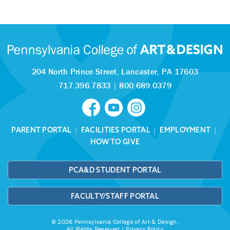
204 North Prince Street,
Lancaster, PA 17603
717.396.7833
|
800.689.0379
PARENT PORTAL
|
FACILITIES PORTAL
|
EMPLOYMENT
|
HOW TO GIVE
PCA&D STUDENT PORTAL
FACULTY/STAFF PORTAL
© 2026 Pennsylvania College of Art & Design.
All Rights Reserved |
Privacy Policy