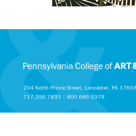
204 North Prince Street,
Lancaster, PA 1760
717.396.7833
|
800.689.0379