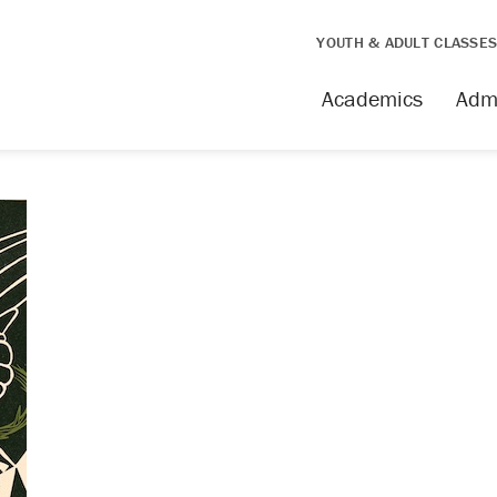
YOUTH & ADULT CLASSE
Academics
Adm