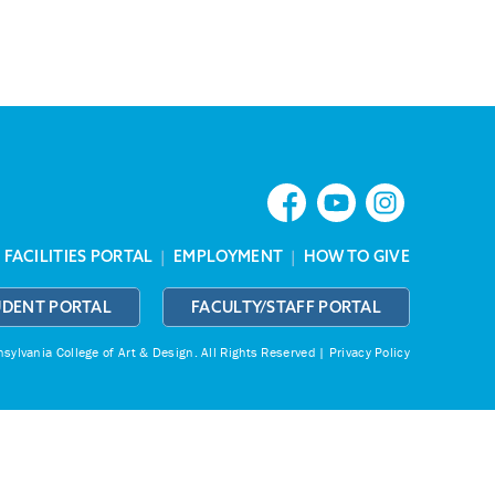
|
FACILITIES PORTAL
|
EMPLOYMENT
|
HOW TO GIVE
UDENT PORTAL
FACULTY/STAFF PORTAL
ylvania College of Art & Design.
All Rights Reserved |
Privacy Policy