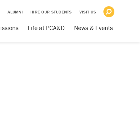
S
ALUMNI
HIRE OUR STUDENTS
VISIT US
issions
Life at PCA&D
News & Events