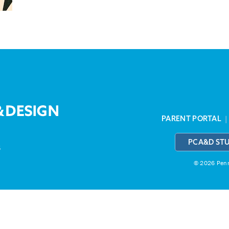
PARENT PORTAL
PCA&D ST
3
© 2026 Penns