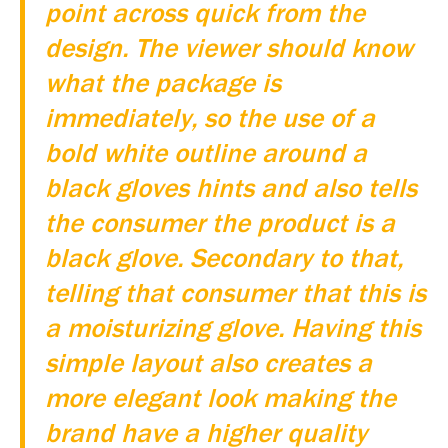
point across quick from the
design. The viewer should know
what the package is
immediately, so the use of a
bold white outline around a
black gloves hints and also tells
the consumer the product is a
black glove. Secondary to that,
telling that consumer that this is
a moisturizing glove. Having this
simple layout also creates a
more elegant look making the
brand have a higher quality