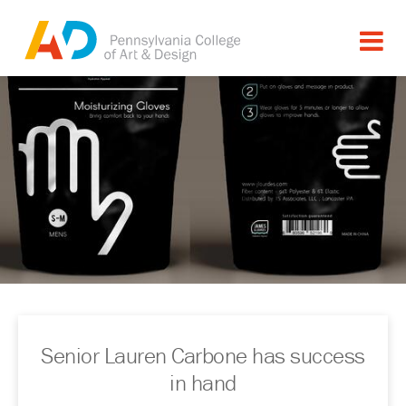
Senior Lauren Carbone has success
in hand