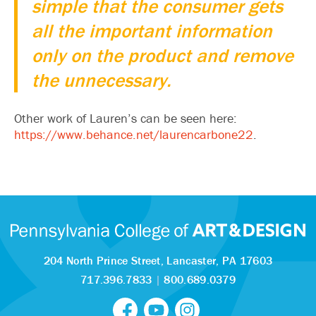
simple that the consumer gets
all the important information
only on the product and remove
the unnecessary.
Other work of Lauren’s can be seen here:
https://www.behance.net/laurencarbone22
.
204 North Prince Street,
Lancaster, PA 17603
717.396.7833
|
800.689.0379