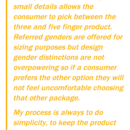
small details allows the
consumer to pick between the
three and five finger product.
Referred genders are offered for
sizing purposes but design
gender distinctions are not
overpowering so if a consumer
prefers the other option they will
not feel uncomfortable choosing
that other package.
My process is always to do
simplicity, to keep the product