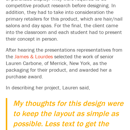
competitive product research before designing. In
addition, they had to take into consideration the
primary retailers for this product, which are hair/nail
salons and day spas. For the final, the client came
into the classroom and each student had to present
their concept in person.
After hearing the presentations representatives from
the
James & Lourdes
selected the work of senior
Lauren Carbone, of Merrick, New York, as the
packaging for their product, and awarded her a
purchase award.
In describing her project, Lauren said,
My thoughts for this design were
to keep the layout as simple as
possible. Less text to get the