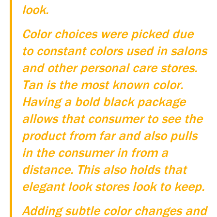
look.
Color choices were picked due
to constant colors used in salons
and other personal care stores.
Tan is the most known color.
Having a bold black package
allows that consumer to see the
product from far and also pulls
in the consumer in from a
distance. This also holds that
elegant look stores look to keep.
Adding subtle color changes and