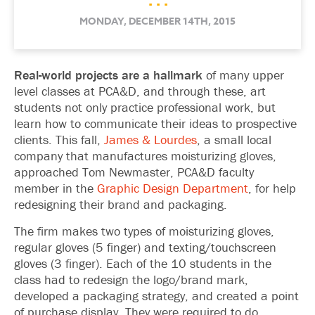
. . .
MONDAY, DECEMBER 14TH, 2015
Real-world projects are a hallmark
of many upper
level classes at PCA&D, and through these, art
students not only practice professional work, but
learn how to communicate their ideas to prospective
clients. This fall,
James & Lourdes
, a small local
company that manufactures moisturizing gloves,
approached Tom Newmaster, PCA&D faculty
member in the
Graphic Design Department
, for help
redesigning their brand and packaging.
The firm makes two types of moisturizing gloves,
regular gloves (5 finger) and texting/touchscreen
gloves (3 finger). Each of the 10 students in the
class had to redesign the logo/brand mark,
developed a packaging strategy, and created a point
of purchase display. They were required to do