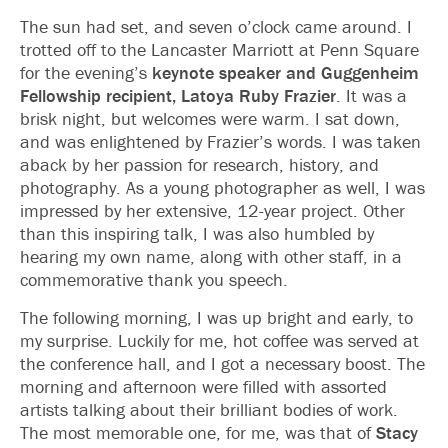
The sun had set, and seven o’clock came around. I
trotted off to the Lancaster Marriott at Penn Square
for the evening’s
keynote speaker and Guggenheim
Fellowship recipient, Latoya Ruby Frazier
. It was a
brisk night, but welcomes were warm. I sat down,
and was enlightened by Frazier’s words. I was taken
aback by her passion for research, history, and
photography. As a young photographer as well, I was
impressed by her extensive, 12-year project. Other
than this inspiring talk, I was also humbled by
hearing my own name, along with other staff, in a
commemorative thank you speech.
The following morning, I was up bright and early, to
my surprise. Luckily for me, hot coffee was served at
the conference hall, and I got a necessary boost. The
morning and afternoon were filled with assorted
artists talking about their brilliant bodies of work.
The most memorable one, for me, was that of
Stacy