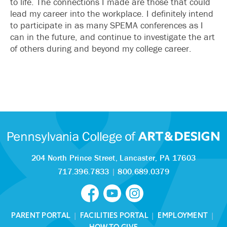
to life. The connections I made are those that could
lead my career into the workplace. I definitely intend
to participate in as many SPEMA conferences as I
can in the future, and continue to investigate the art
of others during and beyond my college career.
204 North Prince Street,
Lancaster, PA 17603
717.396.7833
|
800.689.0379
PARENT PORTAL
|
FACILITIES PORTAL
|
EMPLOYMENT
|