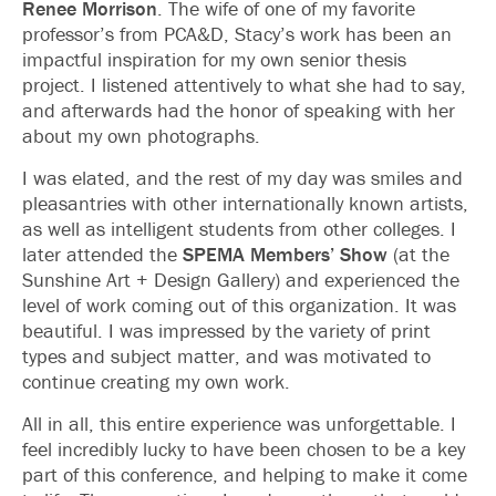
Renee Morrison
. The wife of one of my favorite
professor’s from PCA&D, Stacy’s work has been an
impactful inspiration for my own senior thesis
project. I listened attentively to what she had to say,
and afterwards had the honor of speaking with her
about my own photographs.
I was elated, and the rest of my day was smiles and
pleasantries with other internationally known artists,
as well as intelligent students from other colleges. I
later attended the
SPEMA Members’ Show
(at the
Sunshine Art + Design Gallery) and experienced the
level of work coming out of this organization. It was
beautiful. I was impressed by the variety of print
types and subject matter, and was motivated to
continue creating my own work.
All in all, this entire experience was unforgettable. I
feel incredibly lucky to have been chosen to be a key
part of this conference, and helping to make it come