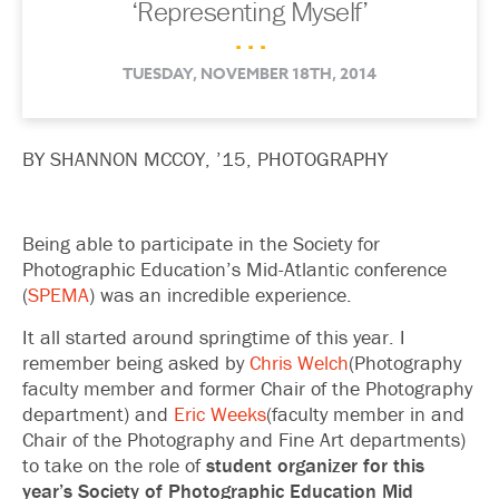
‘Representing Myself’
. . .
TUESDAY, NOVEMBER 18TH, 2014
BY SHANNON MCCOY, ’15, PHOTOGRAPHY
Being able to participate in the Society for
Photographic Education’s Mid-Atlantic conference
(
SPEMA
) was an incredible experience.
It all started around springtime of this year. I
remember being asked by
Chris Welch
(Photography
faculty member and former Chair of the Photography
department) and
Eric Weeks
(faculty member in and
Chair of the Photography and Fine Art departments)
to take on the role of
student organizer for this
year’s Society of Photographic Education Mid