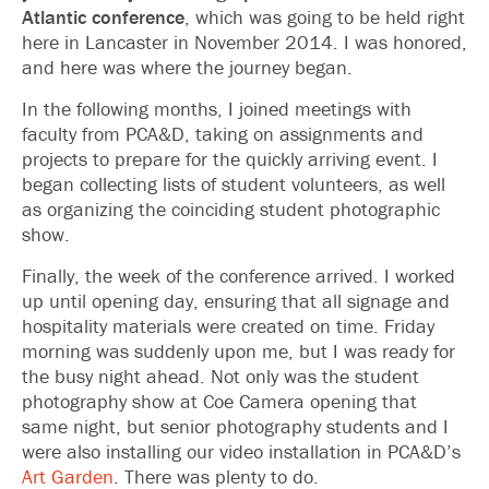
Atlantic conference
, which was going to be held right
here in Lancaster in November 2014. I was honored,
and here was where the journey began.
In the following months, I joined meetings with
faculty from PCA&D, taking on assignments and
projects to prepare for the quickly arriving event. I
began collecting lists of student volunteers, as well
as organizing the coinciding student photographic
show.
Finally, the week of the conference arrived. I worked
up until opening day, ensuring that all signage and
hospitality materials were created on time. Friday
morning was suddenly upon me, but I was ready for
the busy night ahead. Not only was the student
photography show at Coe Camera opening that
same night, but senior photography students and I
were also installing our video installation in PCA&D’s
Art Garden
. There was plenty to do.