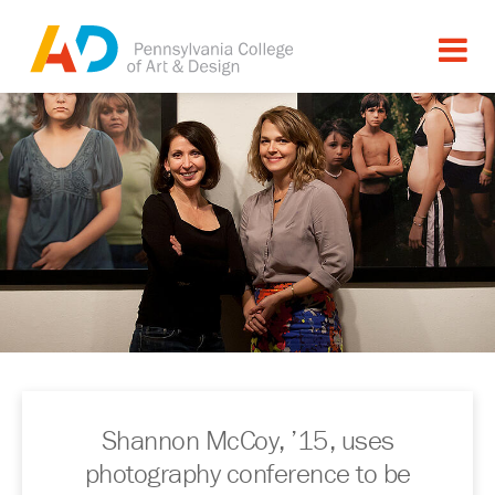
Shannon McCoy, ’15, uses
photography conference to be