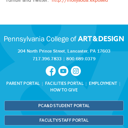
204 North Prince Street,
Lancaster, PA 17603
717.396.7833
|
800.689.0379
PARENT PORTAL
|
FACILITIES PORTAL
|
EMPLOYMENT
|
HOW TO GIVE
PCA&D STUDENT PORTAL
FACULTY/STAFF PORTAL