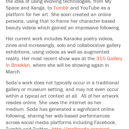
the idea of using evolving technologies, from My
Space and Xanga, to
Tumblr
and YouTube as a
platform for her art. She soon created an online
persona, using that to frame her character-based
beauty videos which gained an impressive following.
Her current work includes Karaoke poetry videos,
zines and increasingly, solo and collaborative gallery
exhibitions, using videos as well as augmented
reality. Her most recent show was at the
315 Gallery
in Brooklyn
, where she will be showing again in
March.
Soda’s work does not typically occur in a traditional
gallery or museum setting, and may not even occur
within a typical art context at all. All of her artwork
resides online. She uses the internet as her
medium. Soda has generated a significant online
following, sharing her web-based performances
across social media platforms including Facebook,
Tumblr and Twitter.
http://mollysoda.exposed