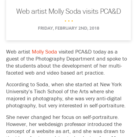
Web artist Molly Soda visits PCA&D
. . .
FRIDAY, FEBRUARY 2ND, 2018
Web artist
Molly Soda
visited PCA&D today as a
guest of the Photography Department and spoke to
the students about the development of her multi-
faceted web and video based art practice.
According to Soda, when she started at New York
University’s Tisch School of the Arts where she
majored in photography, she was very anti-digital
photography, but very interested in self-portraiture.
She never changed her focus on self-portraiture.
However, her webdesign professor introduced the
concept of a website as art, and she was drawn to