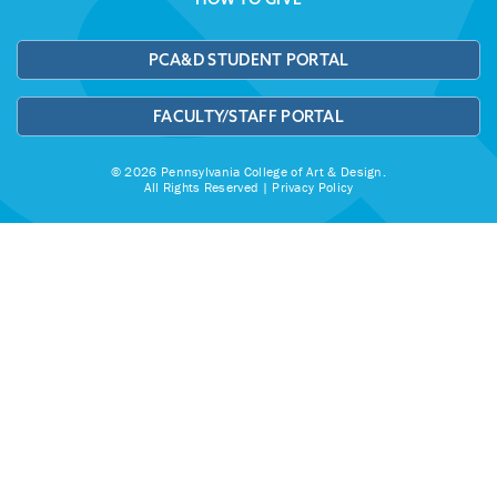
PCA&D STUDENT PORTAL
FACULTY/STAFF PORTAL
© 2026 Pennsylvania College of Art & Design.
All Rights Reserved |
Privacy Policy