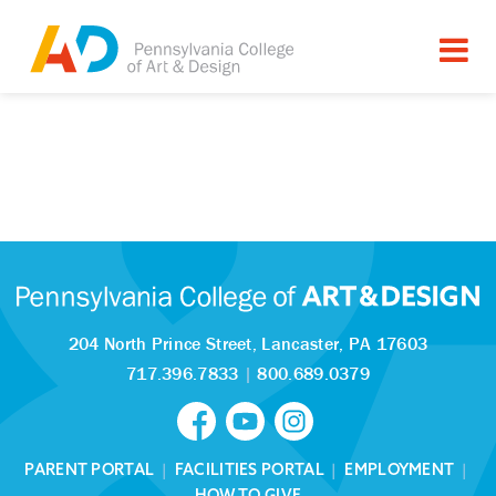
204 North Prince Street,
Lancaster, PA 17603
717.396.7833
|
800.689.0379
PARENT PORTAL
|
FACILITIES PORTAL
|
EMPLOYMENT
|
HOW TO GIVE