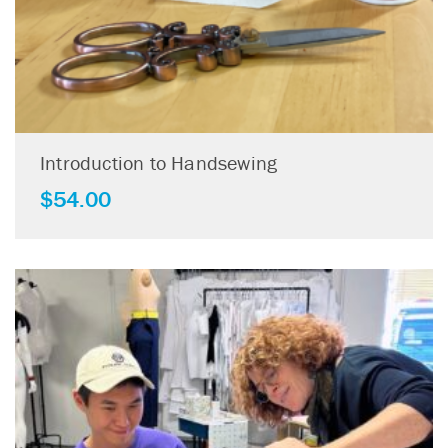
Introduction to Handsewing
$
54.00