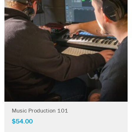
Music Production 101
$
54.00