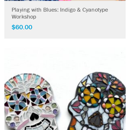
Playing with Blues: Indigo & Cyanotype
Workshop
$
60.00