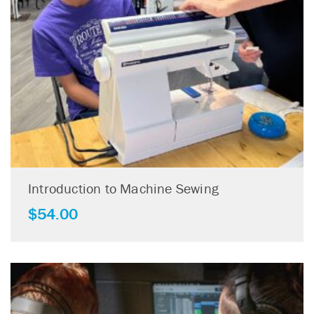
Introduction to Machine Sewing
$
54.00