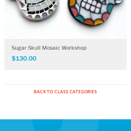
Sugar Skull Mosaic Workshop
$
130.00
BACK TO CLASS CATEGORIES