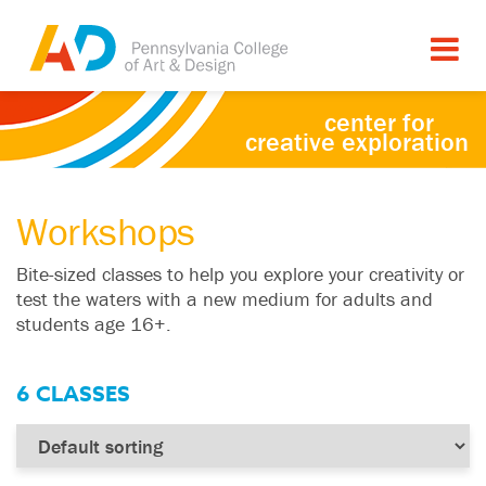
center for
creative exploration
Workshops
Bite-sized classes to help you explore your creativity or
test the waters with a new medium for adults and
students age 16+.
6 CLASSES