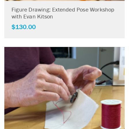
Figure Drawing: Extended Pose Workshop
with Evan Kitson
$
130.00