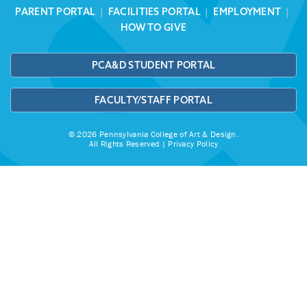
PARENT PORTAL
|
FACILITIES PORTAL
|
EMPLOYMENT
|
HOW TO GIVE
PCA&D STUDENT PORTAL
FACULTY/STAFF PORTAL
© 2026 Pennsylvania College of Art & Design.
All Rights Reserved |
Privacy Policy