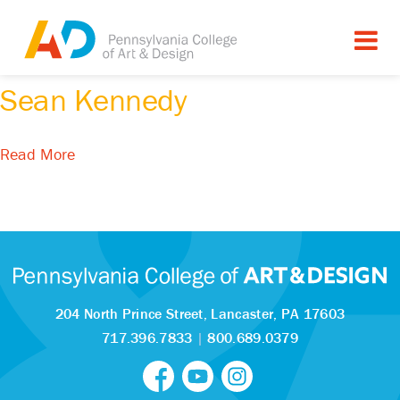
Tagged as:
Sean Kennedy
Read More
204 North Prince Street,
Lancaster, PA 17603
717.396.7833
|
800.689.0379