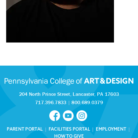
204 North Prince Street,
Lancaster, PA 17603
717.396.7833
|
800.689.0379
PARENT PORTAL
|
FACILITIES PORTAL
|
EMPLOYMENT
|
HOW TO GIVE