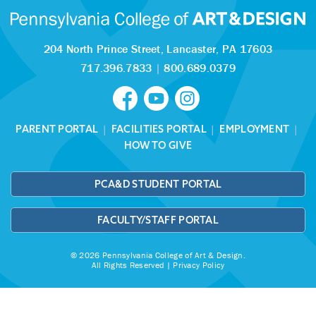
204 North Prince Street,
Lancaster, PA 17603
717.396.7833
|
800.689.0379
PARENT PORTAL
|
FACILITIES PORTAL
|
EMPLOYMENT
|
HOW TO GIVE
PCA&D STUDENT PORTAL
FACULTY/STAFF PORTAL
© 2026 Pennsylvania College of Art & Design.
All Rights Reserved |
Privacy Policy