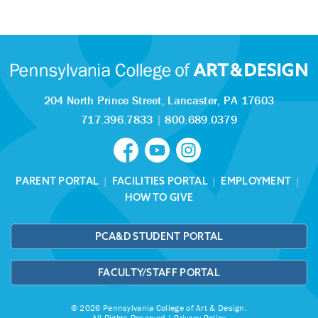
204 North Prince Street,
Lancaster, PA 17603
717.396.7833
|
800.689.0379
PARENT PORTAL
|
FACILITIES PORTAL
|
EMPLOYMENT
|
HOW TO GIVE
PCA&D STUDENT PORTAL
FACULTY/STAFF PORTAL
© 2026 Pennsylvania College of Art & Design.
All Rights Reserved |
Privacy Policy