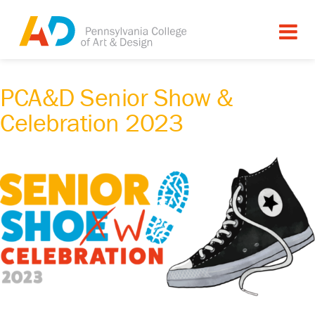
PCA&D Senior Show &
Celebration 2023