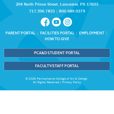
204 North Prince Street,
Lancaster, PA 17603
717.396.7833
|
800.689.0379
PARENT PORTAL
|
FACILITIES PORTAL
|
EMPLOYMENT
|
HOW TO GIVE
PCA&D STUDENT PORTAL
FACULTY/STAFF PORTAL
© 2026 Pennsylvania College of Art & Design.
All Rights Reserved |
Privacy Policy