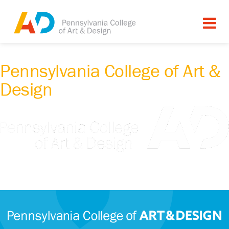
Pennsylvania College of Art &
Design