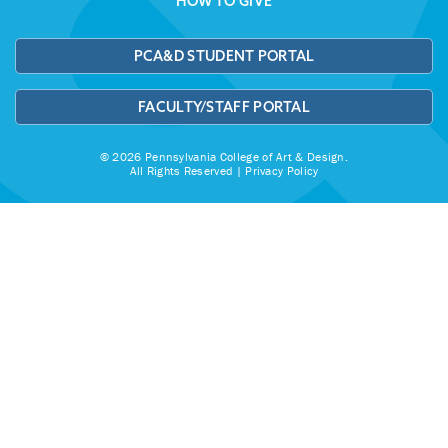
HOW TO GIVE
PCA&D STUDENT PORTAL
FACULTY/STAFF PORTAL
© 2026 Pennsylvania College of Art & Design.
All Rights Reserved |
Privacy Policy