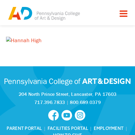
204 North Prince Street,
Lancaster, PA 17603
717.396.7833
|
800.689.0379
PARENT PORTAL
|
FACILITIES PORTAL
|
EMPLOYMENT
|