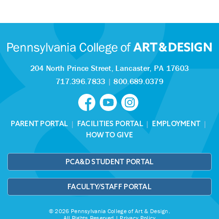
204 North Prince Street,
Lancaster, PA 17603
717.396.7833
|
800.689.0379
PARENT PORTAL
|
FACILITIES PORTAL
|
EMPLOYMENT
|
HOW TO GIVE
PCA&D STUDENT PORTAL
FACULTY/STAFF PORTAL
© 2026 Pennsylvania College of Art & Design.
All Rights Reserved |
Privacy Policy