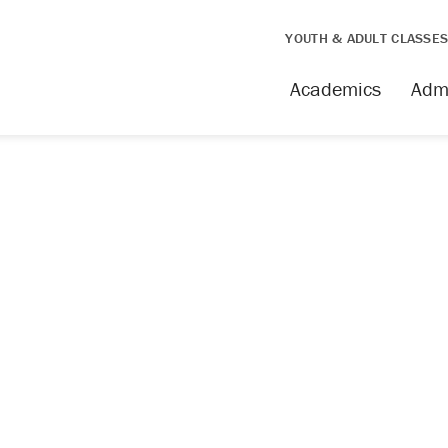
YOUTH & ADULT CLASSE
Academics
Adm