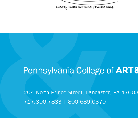
204 North Prince Street,
Lancaster, PA 1760
717.396.7833
|
800.689.0379