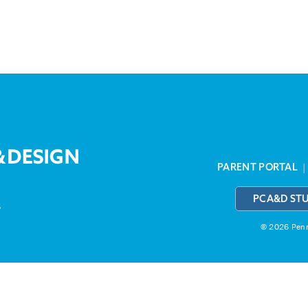
PARENT PORTAL
PCA&D ST
3
© 2026 Penns