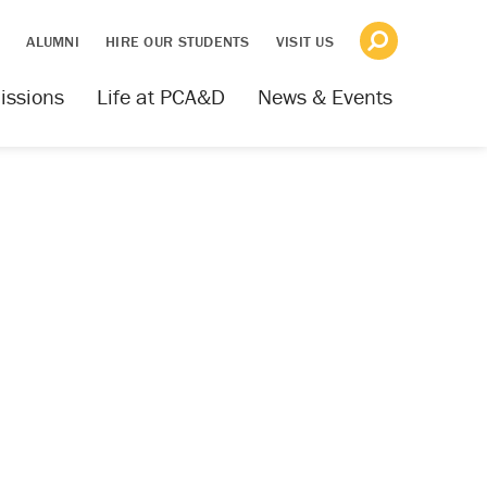
S
ALUMNI
HIRE OUR STUDENTS
VISIT US
issions
Life at PCA&D
News & Events