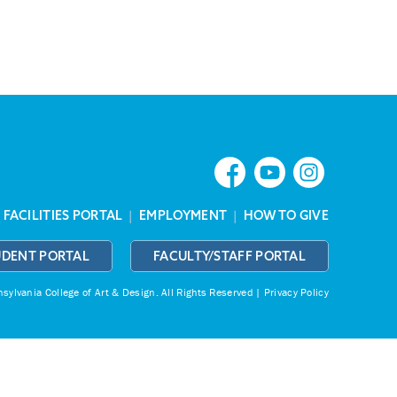
|
FACILITIES PORTAL
|
EMPLOYMENT
|
HOW TO GIVE
UDENT PORTAL
FACULTY/STAFF PORTAL
ylvania College of Art & Design.
All Rights Reserved |
Privacy Policy