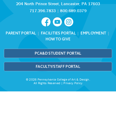
204 North Prince Street,
Lancaster, PA 17603
717.396.7833
|
800.689.0379
PARENT PORTAL
|
FACILITIES PORTAL
|
EMPLOYMENT
|
HOW TO GIVE
PCA&D STUDENT PORTAL
FACULTY/STAFF PORTAL
© 2026 Pennsylvania College of Art & Design.
All Rights Reserved |
Privacy Policy