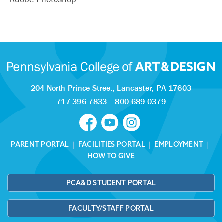
204 North Prince Street,
Lancaster, PA 17603
717.396.7833
|
800.689.0379
PARENT PORTAL
|
FACILITIES PORTAL
|
EMPLOYMENT
|
HOW TO GIVE
PCA&D STUDENT PORTAL
FACULTY/STAFF PORTAL