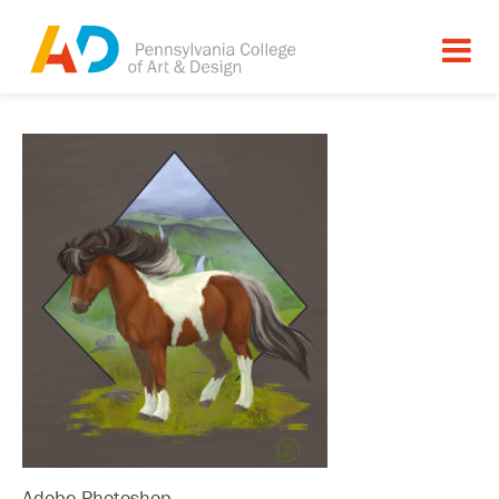
Adobe Photoshop