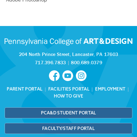
204 North Prince Street,
Lancaster, PA 17603
717.396.7833
|
800.689.0379
PARENT PORTAL
|
FACILITIES PORTAL
|
EMPLOYMENT
|
HOW TO GIVE
PCA&D STUDENT PORTAL
FACULTY/STAFF PORTAL