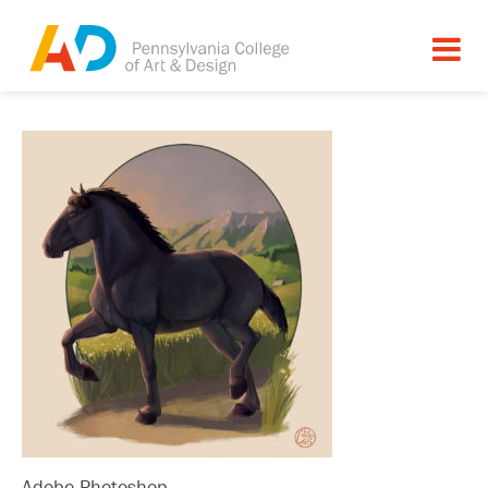
Adobe Photoshop