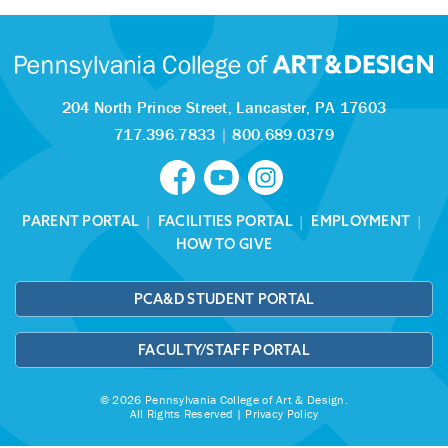
204 North Prince Street,
Lancaster, PA 17603
717.396.7833
|
800.689.0379
PARENT PORTAL
|
FACILITIES PORTAL
|
EMPLOYMENT
|
HOW TO GIVE
PCA&D STUDENT PORTAL
FACULTY/STAFF PORTAL
© 2026 Pennsylvania College of Art & Design.
All Rights Reserved |
Privacy Policy