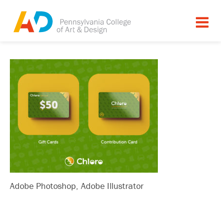
Adobe Photoshop, Adobe Illustrator