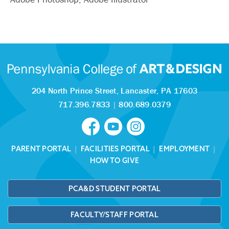
204 North Prince Street,
Lancaster, PA 17603
717.396.7833
|
800.689.0379
PARENT PORTAL
|
FACILITIES PORTAL
|
EMPLOYMENT
|
HOW TO GIVE
PCA&D STUDENT PORTAL
FACULTY/STAFF PORTAL