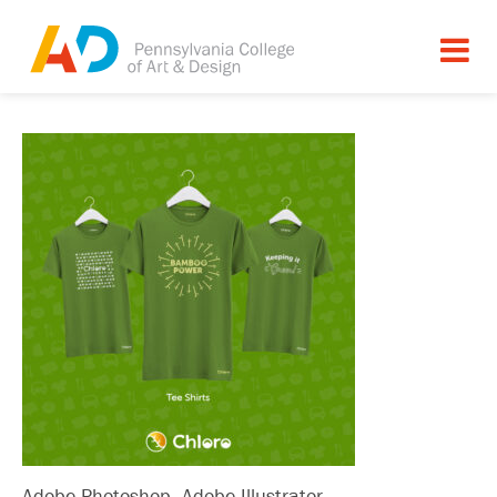
Adobe Photoshop, Adobe Illustrator