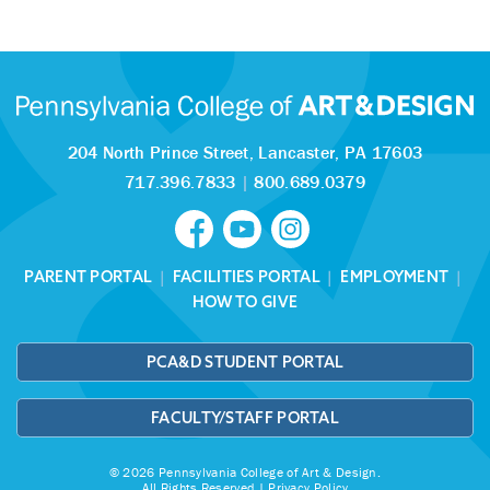
204 North Prince Street,
Lancaster, PA 17603
717.396.7833
|
800.689.0379
PARENT PORTAL
|
FACILITIES PORTAL
|
EMPLOYMENT
|
HOW TO GIVE
PCA&D STUDENT PORTAL
FACULTY/STAFF PORTAL
© 2026 Pennsylvania College of Art & Design.
All Rights Reserved |
Privacy Policy