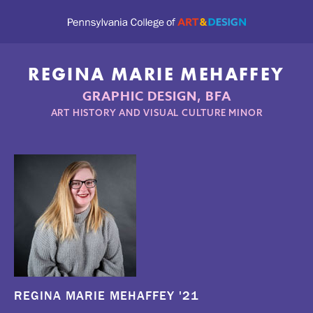
REGINA MARIE MEHAFFEY
GRAPHIC DESIGN, BFA
ART HISTORY AND VISUAL CULTURE MINOR
REGINA MARIE MEHAFFEY