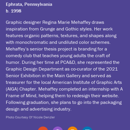
Ephrata, Pennsylvania
b. 1998
Graphic designer Regina Marie Mehaffey draws
inspiration from Grunge and Gothic styles. Her work
features organic patterns, textures, and shapes along
with monochromatic and undiluted color schemes.
Mehaffey’s senior thesis project is branding for a
comedy club that teaches young adults the craft of
humor. During her time at PCA&D, she represented the
Graphic Design Department as co-curator of the 2021
Senior Exhibition in the Main Gallery and served as
treasurer for the local American Institute of Graphic Arts
(AIGA) Chapter. Mehaffey completed an internship with A
Frame of Mind, helping them to redesign their website.
Following graduation, she plans to go into the packaging
design and advertising industry.
Photo Courtesy Of Nicole Denzler