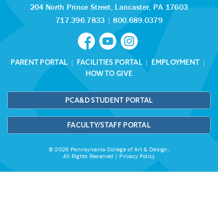
204 North Prince Street,
Lancaster, PA 17603
717.396.7833
|
800.689.0379
PARENT PORTAL
|
FACILITIES PORTAL
|
EMPLOYMENT
|
HOW TO GIVE
PCA&D STUDENT PORTAL
FACULTY/STAFF PORTAL
© 2026 Pennsylvania College of Art & Design.
All Rights Reserved |
Privacy Policy