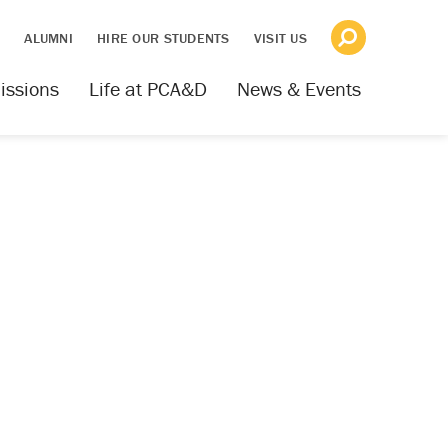
S
ALUMNI
HIRE OUR STUDENTS
VISIT US
issions
Life at PCA&D
News & Events