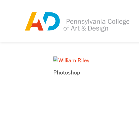
Photoshop