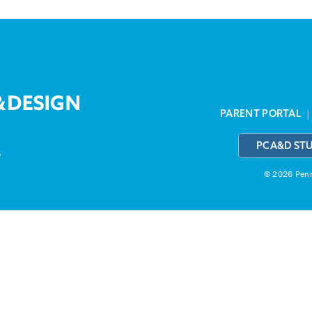
PARENT PORTAL
PCA&D ST
3
© 2026 Penns