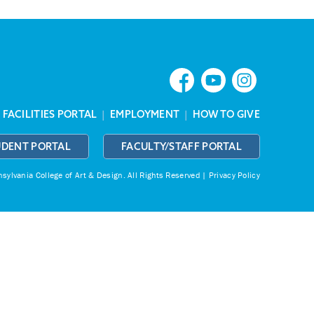
|
FACILITIES PORTAL
|
EMPLOYMENT
|
HOW TO GIVE
UDENT PORTAL
FACULTY/STAFF PORTAL
ylvania College of Art & Design.
All Rights Reserved |
Privacy Policy