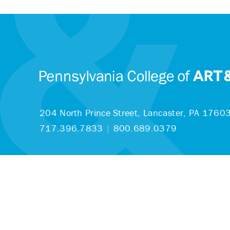
204 North Prince Street,
Lancaster, PA 1760
717.396.7833
|
800.689.0379