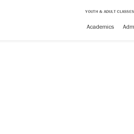
YOUTH & ADULT CLASSE
Academics
Adm