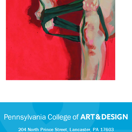
204 North Prince Street,
Lancaster, PA 17603