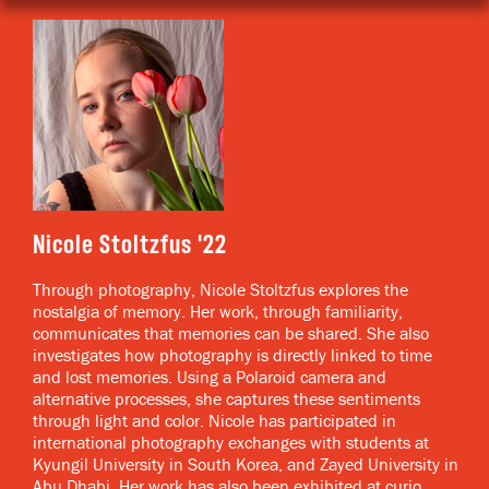
Nicole Stoltzfus
Through photography, Nicole Stoltzfus explores the
nostalgia of memory. Her work, through familiarity,
communicates that memories can be shared. She also
investigates how photography is directly linked to time
and lost memories. Using a Polaroid camera and
alternative processes, she captures these sentiments
through light and color. Nicole has participated in
international photography exchanges with students at
Kyungil University in South Korea, and Zayed University in
Abu Dhabi. Her work has also been exhibited at curio.