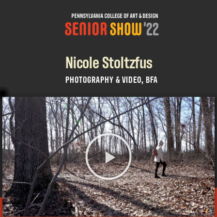
Nicole Stoltzfus
PHOTOGRAPHY & VIDEO, BFA