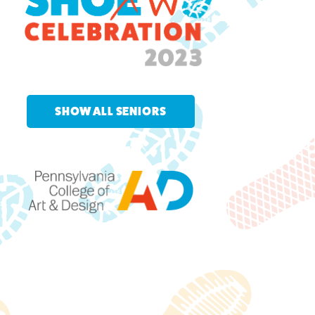
SHOW ALL SENIORS