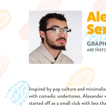
Al
Se
GRAPH
ART HIST
Inspired by pop culture and minimalis
with comedic undertones. Alexander
started off as a small club with less t