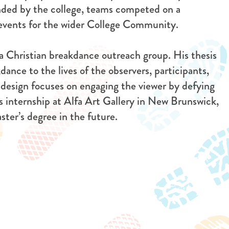
unded by the college, teams competed on a
d events for the wider College Community.
 a Christian breakdance outreach group. His thesis
dance to the lives of the observers, participants,
 design focuses on engaging the viewer by defying
 internship at Alfa Art Gallery in New Brunswick,
ter’s degree in the future.