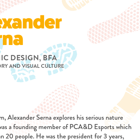
exander
rna
IC DESIGN, BFA
ORY AND VISUAL CULTURE
m, Alexander Serna explores his serious nature
 was a founding member of PCA&D Esports which
han 20 people. He was the president for 3 years,