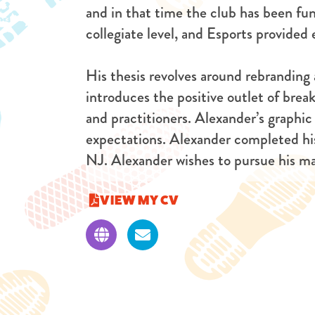
and in that time the club has been f
collegiate level, and Esports provide
His thesis revolves around rebranding
introduces the positive outlet of break
and practitioners. Alexander’s graphic
expectations. Alexander completed his
NJ. Alexander wishes to pursue his mas
VIEW MY CV