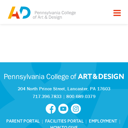
204 North Prince Street,
Lancaster, PA 17603
717.396.7833
|
800.689.0379
PARENT PORTAL
|
FACILITIES PORTAL
|
EMPLOYMENT
|
HOW TO GIVE