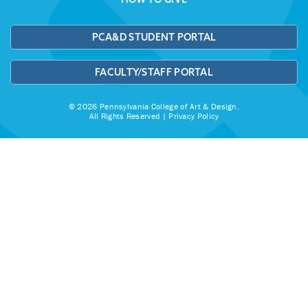
PCA&D STUDENT PORTAL
FACULTY/STAFF PORTAL
© 2026 Pennsylvania College of Art & Design.
All Rights Reserved |
Privacy Policy