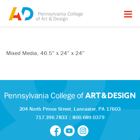
Mixed Media, 46.5″ x 24″ x 24″
204 North Prince Street,
Lancaster, PA 17603
717.396.7833
|
800.689.0379