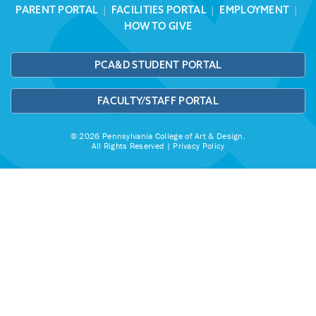
PARENT PORTAL
|
FACILITIES PORTAL
|
EMPLOYMENT
|
HOW TO GIVE
PCA&D STUDENT PORTAL
FACULTY/STAFF PORTAL
© 2026 Pennsylvania College of Art & Design.
All Rights Reserved |
Privacy Policy