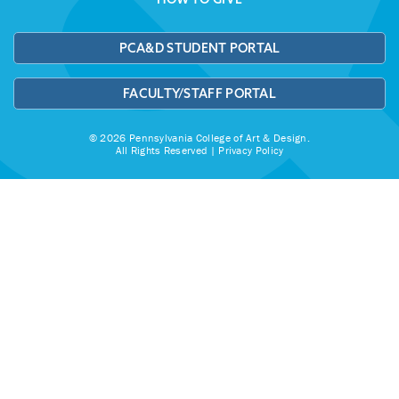
PCA&D STUDENT PORTAL
FACULTY/STAFF PORTAL
© 2026 Pennsylvania College of Art & Design.
All Rights Reserved |
Privacy Policy