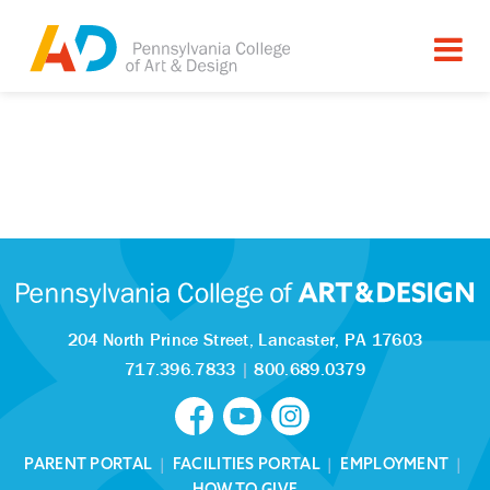
204 North Prince Street,
Lancaster, PA 17603
717.396.7833
|
800.689.0379
PARENT PORTAL
|
FACILITIES PORTAL
|
EMPLOYMENT
|
HOW TO GIVE