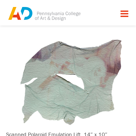
Scanned Polaroid Emulation Lift, 14″ x 10″