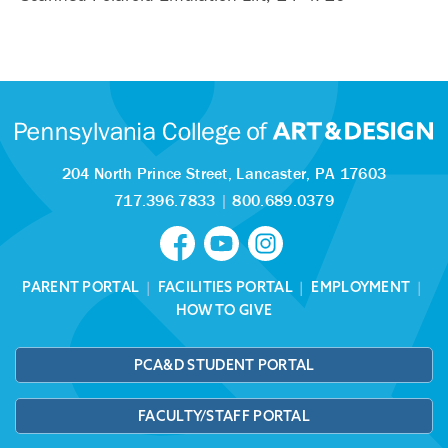
204 North Prince Street,
Lancaster, PA 17603
717.396.7833
|
800.689.0379
PARENT PORTAL
|
FACILITIES PORTAL
|
EMPLOYMENT
|
HOW TO GIVE
PCA&D STUDENT PORTAL
FACULTY/STAFF PORTAL