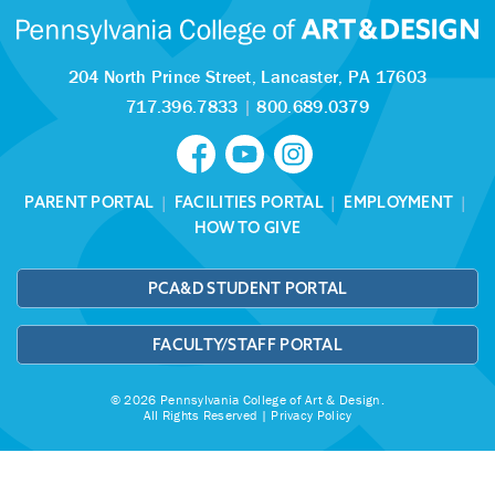
204 North Prince Street,
Lancaster, PA 17603
717.396.7833
|
800.689.0379
PARENT PORTAL
|
FACILITIES PORTAL
|
EMPLOYMENT
|
HOW TO GIVE
PCA&D STUDENT PORTAL
FACULTY/STAFF PORTAL
© 2026 Pennsylvania College of Art & Design.
All Rights Reserved |
Privacy Policy