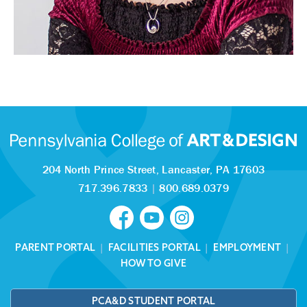
204 North Prince Street,
Lancaster, PA 17603
717.396.7833
|
800.689.0379
PARENT PORTAL
|
FACILITIES PORTAL
|
EMPLOYMENT
|
HOW TO GIVE
PCA&D STUDENT PORTAL