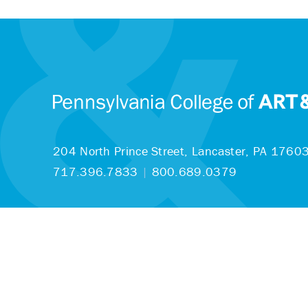
204 North Prince Street,
Lancaster, PA 1760
717.396.7833
|
800.689.0379