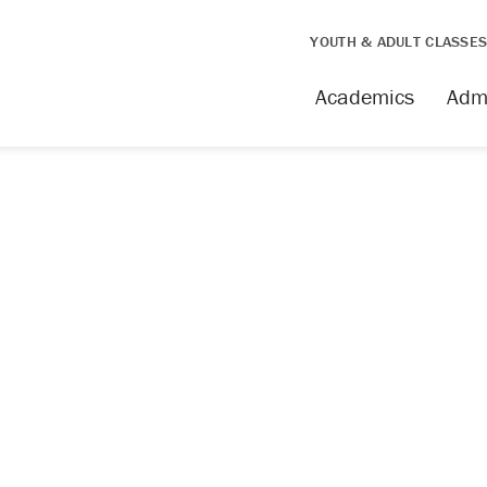
YOUTH & ADULT CLASSE
Academics
Adm