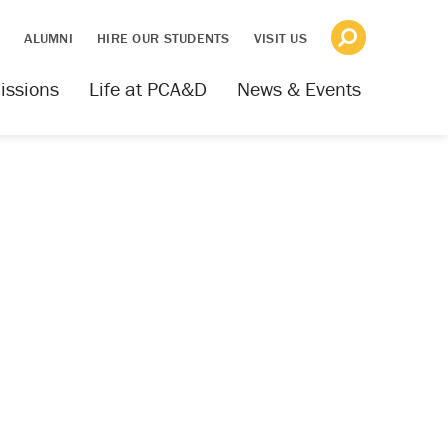
S
ALUMNI
HIRE OUR STUDENTS
VISIT US
issions
Life at PCA&D
News & Events