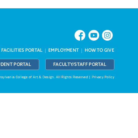
|
FACILITIES PORTAL
|
EMPLOYMENT
|
HOW TO GIVE
UDENT PORTAL
FACULTY/STAFF PORTAL
ylvania College of Art & Design.
All Rights Reserved |
Privacy Policy