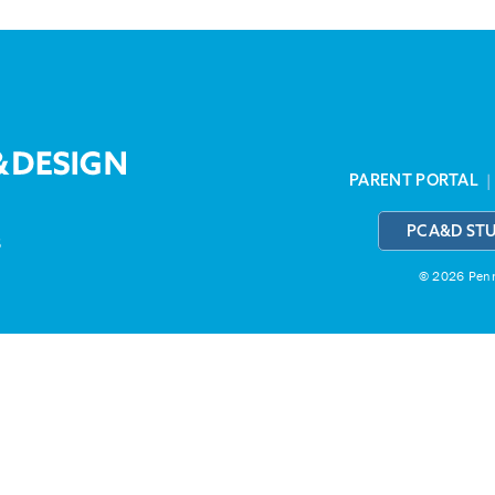
PARENT PORTAL
PCA&D ST
3
© 2026 Penns