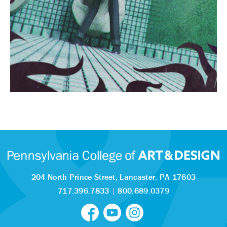
204 North Prince Street,
Lancaster, PA 17603
717.396.7833
|
800.689.0379