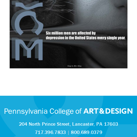
204 North Prince Street,
Lancaster, PA 17603
717.396.7833
|
800.689.0379