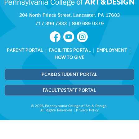
204 North Prince Street,
Lancaster, PA 17603
717.396.7833
|
800.689.0379
PARENT PORTAL
|
FACILITIES PORTAL
|
EMPLOYMENT
|
HOW TO GIVE
PCA&D STUDENT PORTAL
FACULTY/STAFF PORTAL
© 2026 Pennsylvania College of Art & Design.
All Rights Reserved |
Privacy Policy