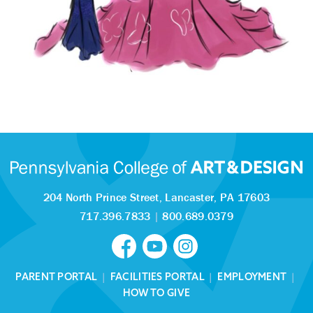
204 North Prince Street,
Lancaster, PA 17603
717.396.7833
|
800.689.0379
PARENT PORTAL
|
FACILITIES PORTAL
|
EMPLOYMENT
|
HOW TO GIVE