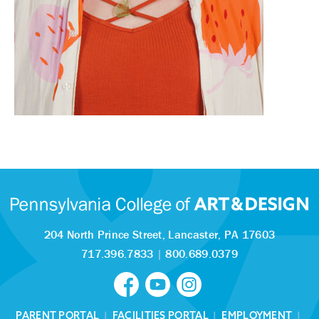
204 North Prince Street,
Lancaster, PA 17603
717.396.7833
|
800.689.0379
PARENT PORTAL
|
FACILITIES PORTAL
|
EMPLOYMENT
|