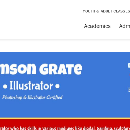
YOUTH & ADULT CLASSE
Academics
Adm