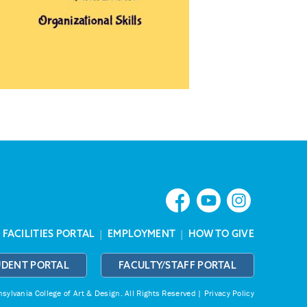
|
FACILITIES PORTAL
|
EMPLOYMENT
|
HOW TO GIVE
UDENT PORTAL
FACULTY/STAFF PORTAL
ylvania College of Art & Design.
All Rights Reserved |
Privacy Policy