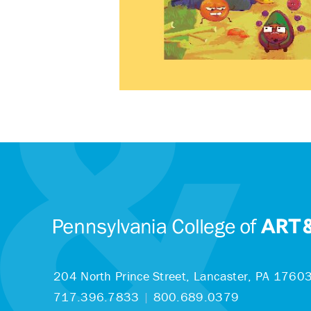
204 North Prince Street,
Lancaster, PA 1760
717.396.7833
|
800.689.0379