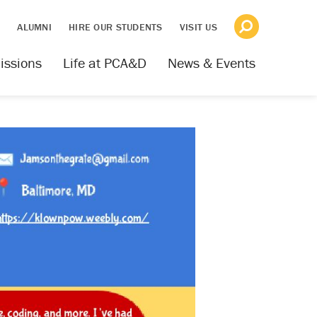
S
ALUMNI
HIRE OUR STUDENTS
VISIT US
issions
Life at PCA&D
News & Events