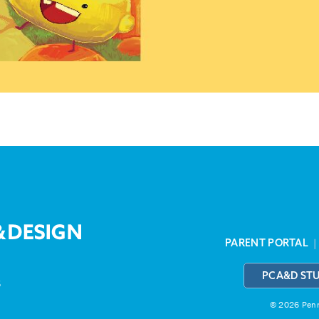
PARENT PORTAL
PCA&D ST
3
© 2026 Penns