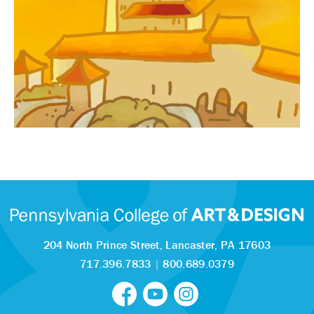
204 North Prince Street,
Lancaster, PA 17603
717.396.7833
|
800.689.0379